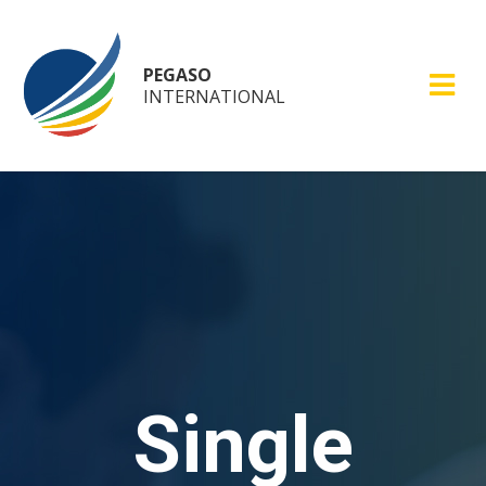
PEGASO
INTERNATIONAL
Single