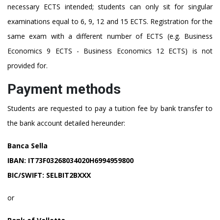
necessary ECTS intended; students can only sit for singular
examinations equal to 6, 9, 12 and 15 ECTS. Registration for the
same exam with a different number of ECTS (e.g. Business
Economics 9 ECTS - Business Economics 12 ECTS) is not
provided for.
Payment methods
Students are requested to pay a tuition fee by bank transfer to
the bank account detailed hereunder:
Banca Sella
IBAN: IT73F03268034020H6994959800
BIC/SWIFT: SELBIT2BXXX
or