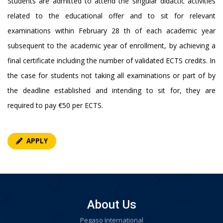
Students are admitted to attend the singular didactic activities
related to the educational offer and to sit for relevant
examinations within February 28 th of each academic year
subsequent to the academic year of enrollment, by achieving a
final certificate including the number of validated ECTS credits. In
the case for students not taking all examinations or part of by
the deadline established and intending to sit for, they are
required to pay €50 per ECTS.
APPLY
About Us
Pegaso International