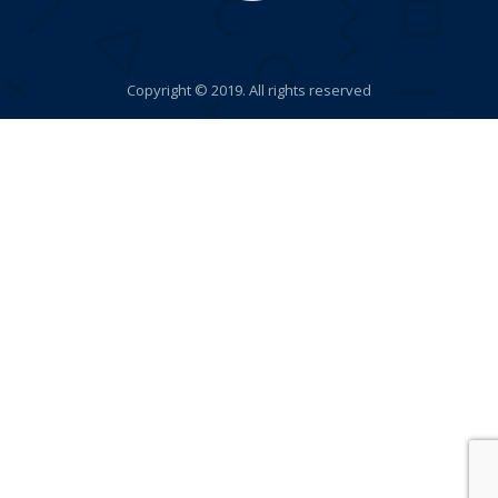
Copyright © 2019. All rights reserved