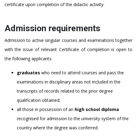
certificate upon completion of the didactic activity.
Admission requirements
Admission to active singular courses and examinations together
with the issue of relevant Certificate of completion is open to
the following applicants:
graduates
who need to attend courses and pass the
examinations in disciplinary areas not included in the
transcripts of records related to the prior degree
qualification obtained;
all those in possession of an
high school
diploma
recognised for admission to the university system of the
country where the degree was conferred.