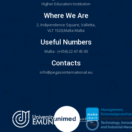
Higher Education Institution
Where We Are
2, Indipendence Square, Valletta,
VLT 1520,Malta Malta
Useful Numbers
Malta - (+356) 22 47 45 00
Contacts
info@pegasointernational.eu