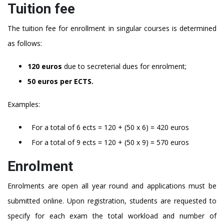
Tuition fee
The tuition fee for enrollment in singular courses is determined
as follows:
120 euros
due to secreterial dues for enrolment;
50 euros per ECTS.
Examples:
For a total of 6 ects = 120 + (50 x 6) = 420 euros
For a total of 9 ects = 120 + (50 x 9) = 570 euros
Enrolment
Enrolments are open all year round and applications must be
submitted online. Upon registration, students are requested to
specify for each exam the total workload and number of