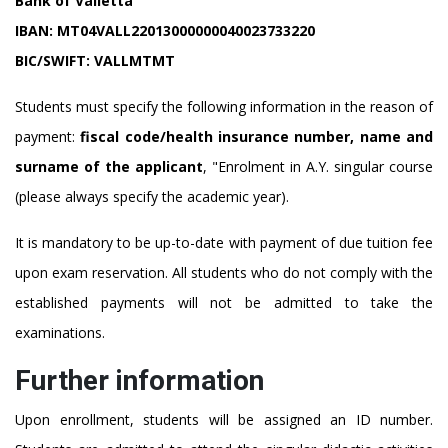
Bank of Valletta
IBAN:
MT04VALL22013000000040023733220
BIC/SWIFT:
VALLMTMT
Students must specify the following information in the reason of
payment:
fiscal code/health insurance number, name and
surname of the applicant
, "Enrolment in A.Y. singular course
(please always specify the academic year).
It is mandatory to be up-to-date with payment of due tuition fee
upon exam reservation. All students who do not comply with the
established payments will not be admitted to take the
examinations.
Further information
Upon enrollment, students will be assigned an ID number.