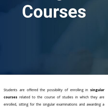
Courses
Students are offered the possibility of enrolling in
singular
courses
related to the course of studies in which they are
enrolled, sitting for the singular examinations and awarding a