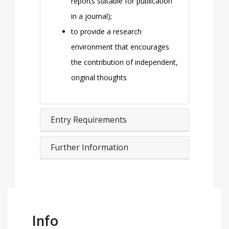
reports suitable for publication
in a journal);
to provide a research
environment that encourages
the contribution of independent,
original thoughts
Entry Requirements
Further Information
Info