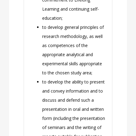
Learning and continuing self-
education;
to develop general principles of
research methodology, as well
as competences of the
appropriate analytical and
experimental skills appropriate
to the chosen study area;
to develop the ability to present
and convey information and to
discuss and defend such a
presentation in oral and written
form (including the presentation
of seminars and the writing of