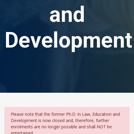
and
Development
Please note that the former Ph.D. in Law, Education and
Development is now closed and, therefore, further
enrolments are no longer possible and shall NOT be
entertained.