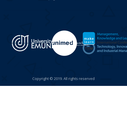
Copyright © 2019. All rights reserved