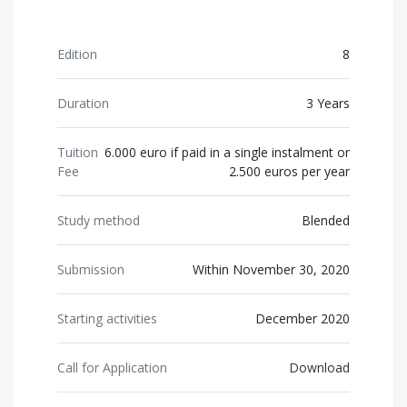
Edition
8
Duration
3 Years
Tuition
6.000 euro if paid in a single instalment or
Fee
2.500 euros per year
Study method
Blended
Submission
Within November 30, 2020
Starting activities
December 2020
Call for Application
Download