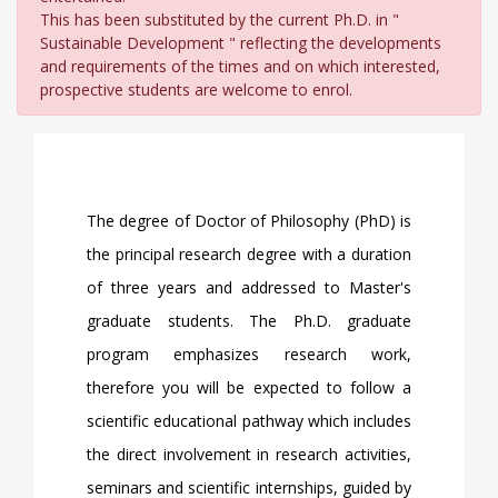
This has been substituted by the current Ph.D. in "
Sustainable Development " reflecting the developments
and requirements of the times and on which interested,
prospective students are welcome to enrol.
The degree of Doctor of Philosophy (PhD) is
the principal research degree with a duration
of three years and addressed to Master's
graduate students. The Ph.D. graduate
program emphasizes research work,
therefore you will be expected to follow a
scientific educational pathway which includes
the direct involvement in research activities,
seminars and scientific internships, guided by