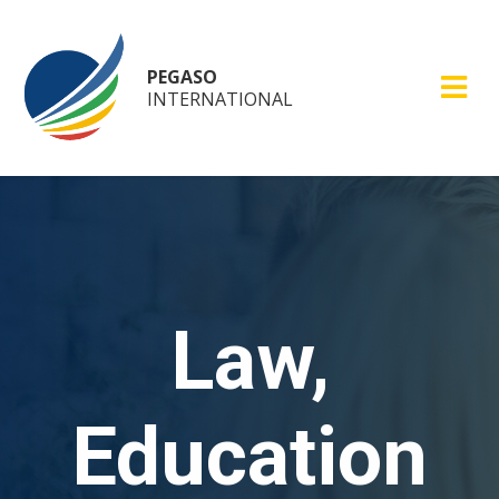
PEGASO
INTERNATIONAL
Law,
Education