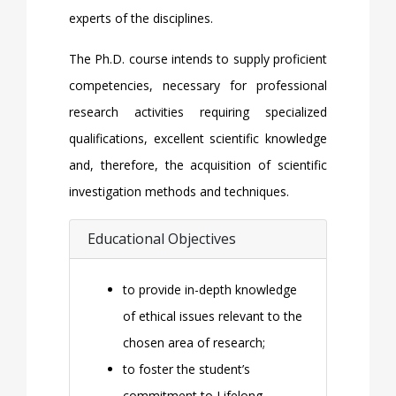
experts of the disciplines.
The Ph.D. course intends to supply proficient
competencies, necessary for professional
research activities requiring specialized
qualifications, excellent scientific knowledge
and, therefore, the acquisition of scientific
investigation methods and techniques.
Educational Objectives
to provide in-depth knowledge
of ethical issues relevant to the
chosen area of research;
to foster the student’s
commitment to Lifelong