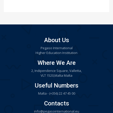
About Us
Pegaso International
Higher Education Institution
Where We Are
2, Indipendence Square, Valletta,
VLT 1520,Malta Malta
Useful Numbers
Malta - (+356) 22 47 45 00
Contacts
info@pegasointernational.eu